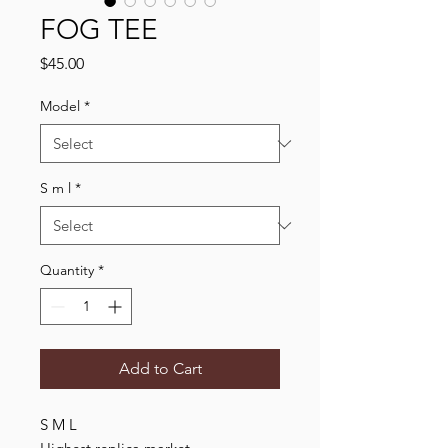
FOG TEE
Price
$45.00
Model
*
S m l
*
Quantity
*
Add to Cart
S M L