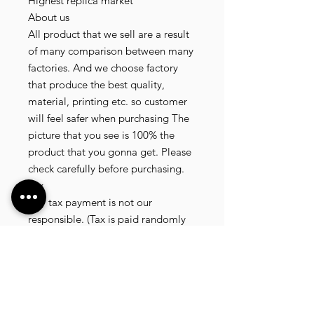
Highest replica market
About us
All product that we sell are a result
of many comparison between many
factories. And we choose factory
that produce the best quality,
material, printing etc. so customer
will feel safer when purchasing The
picture that you see is 100% the
product that you gonna get. Please
check carefully before purchasing.
Tax
Any tax payment is not our
responsible. (Tax is paid randomly
.some customer pay, but most of
our customer didnt pay. All our
product that we send, is written 20
dollar worth and written as a gift) so
the risk of paying taxes is low.