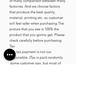
of many comparison between many
factories. And we choose factory
that produce the best quality,
material, printing etc. so customer
will feel safer when purchasing The
picture that you see is 100% the
product that you gonna get. Please
check carefully before purchasing.
Tax
Any tax payment is not our
responsible. (Tax is paid randomly
.some customer pay, but most of
our customer didnt pay. All our
product that we send, is written 20
dollar worth and written as a gift) so
the risk of paying taxes is low.
NOTE: All product will be shipped
in 3 days if the product is on stock. If
the product is outofstock , customer