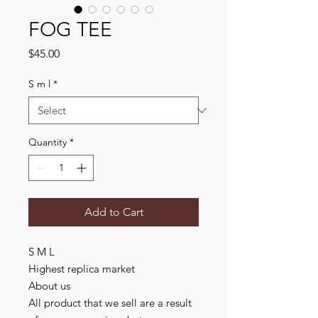
FOG TEE
Price
$45.00
S m l
*
Quantity
*
Add to Cart
S M L
Highest replica market
About us
All product that we sell are a result