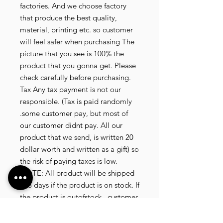
factories. And we choose factory
that produce the best quality,
material, printing etc. so customer
will feel safer when purchasing The
picture that you see is 100% the
product that you gonna get. Please
check carefully before purchasing.
Tax Any tax payment is not our
responsible. (Tax is paid randomly
.some customer pay, but most of
our customer didnt pay. All our
product that we send, is written 20
dollar worth and written as a gift) so
the risk of paying taxes is low.
NOTE: All product will be shipped
in 3 days if the product is on stock. If
the product is outofstock , customer
need to wait for afew more days
until the factory finish producing. If