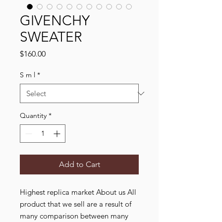
GIVENCHY
SWEATER
Price
$160.00
S m l
*
Quantity
*
Add to Cart
Highest replica market About us All
product that we sell are a result of
many comparison between many