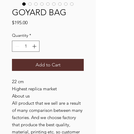
GOYARD BAG
Price
$195.00
Quantity
*
Add to Cart
22 cm

Highest replica market

About us

All product that we sell are a result 
of many comparison between many 
factories. And we choose factory 
that produce the best quality, 
material, printing etc. so customer 