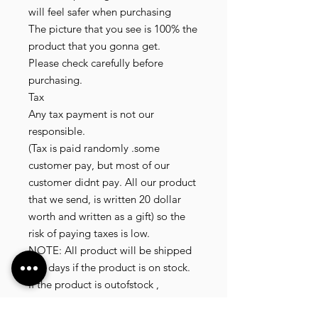
will feel safer when purchasing

The picture that you see is 100% the 
product that you gonna get.

Please check carefully before 
purchasing.

Tax

Any tax payment is not our 
responsible.

(Tax is paid randomly .some 
customer pay, but most of our 
customer didnt pay. All our product 
that we send, is written 20 dollar 
worth and written as a gift) so the 
risk of paying taxes is low.

NOTE: All product will be shipped 
in 3 days if the product is on stock.

If the product is outofstock , 
customer need to wait for afew 