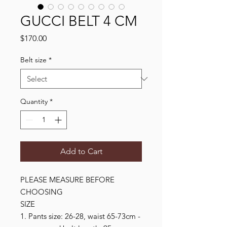
GUCCI BELT 4 CM
Price
$170.00
Belt size
*
Quantity
*
Add to Cart
PLEASE MEASURE BEFORE 
CHOOSING

SIZE

1. Pants size: 26-28, waist 65-73cm - 