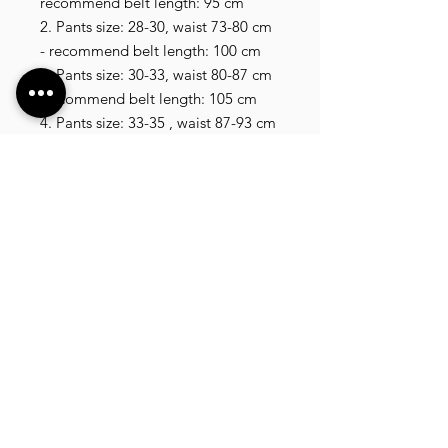
recommend belt length: 95 cm

2. Pants size: 28-30, waist 73-80 cm 
- recommend belt length: 100 cm

3. Pants size: 30-33, waist 80-87 cm 
-recommend belt length: 105 cm

4. Pants size: 33-35 , waist 87-93 cm 
- recommend belt length: 110 cm

5. Pants size: 35-37, waist 93-100 cm 
- recommend belt length: 115 cm

6. Pants size: 37-40, waist 100- 110 
cm , recommend belt length 120 cm

7. Pants size: 40-42, waist 110-120 
cm , recommend belt length 125 cm
VLIXCO LUXURY, established in 2014. We offer
a wide selection of high quality clothing, shoes,
bags, wallets, watches, and more, shipping