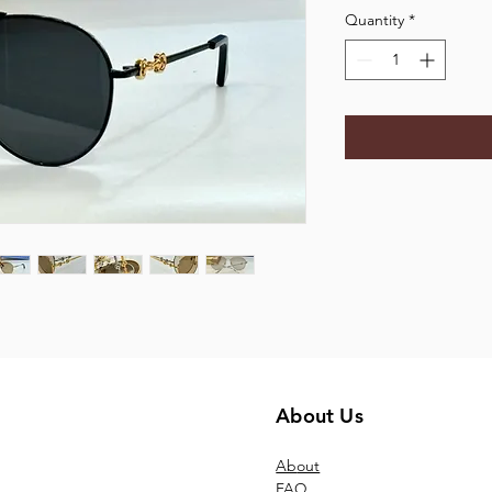
Quantity
*
About Us
Ab
out
FAQ