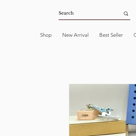
Shop
New Arrival
Best Seller
C