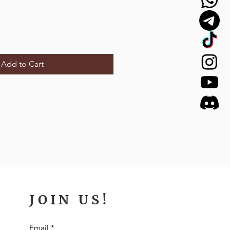
Add to Cart
JOIN US!
Email