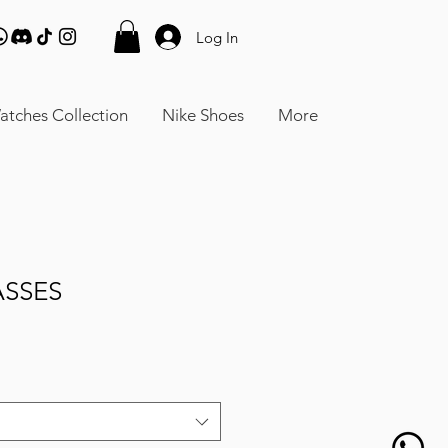
Log In
atches Collection
Nike Shoes
More
ASSES