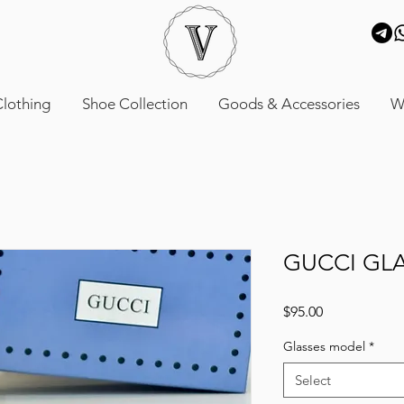
lothing
Shoe Collection
Goods & Accessories
W
GUCCI GL
Price
$95.00
Glasses model
*
Select