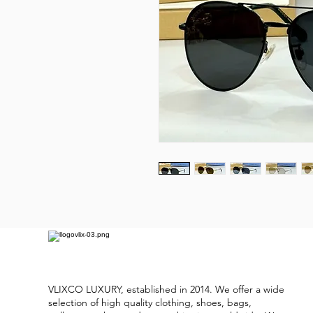
VLIXCO LUXURY, established in 2014. We offer a wide
selection of high quality clothing, shoes, bags,