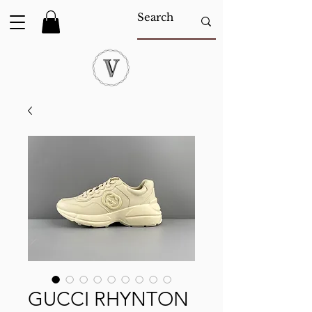
GUCCI RHYNTON