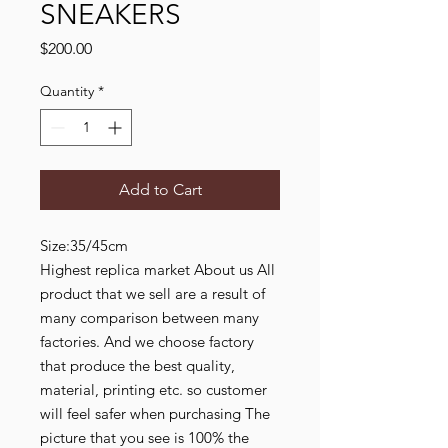
SNEAKERS
Price
$200.00
Quantity
*
Add to Cart
Size:35/45cm
Highest replica market About us All
product that we sell are a result of
many comparison between many
factories. And we choose factory
that produce the best quality,
material, printing etc. so customer
will feel safer when purchasing The
picture that you see is 100% the