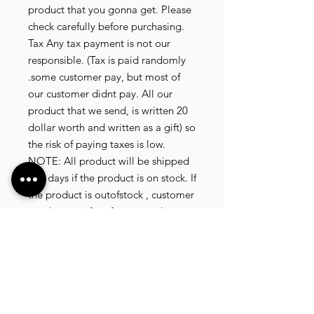
product that you gonna get. Please
check carefully before purchasing.
Tax Any tax payment is not our
responsible. (Tax is paid randomly
.some customer pay, but most of
our customer didnt pay. All our
product that we send, is written 20
dollar worth and written as a gift) so
the risk of paying taxes is low.
NOTE: All product will be shipped
in 3 days if the product is on stock. If
the product is outofstock , customer
need to wait for afew more days
until the factory finish producing. If
its on deadstock customer need to
change to other model. Since our
company dealling with more then
40 factories and we sell more than
1500 product, its common that