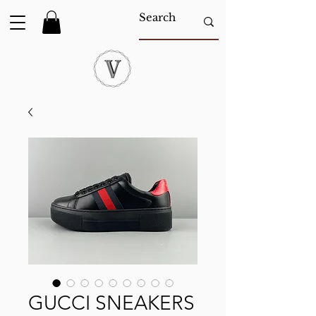
GUCCI SNEAKERS