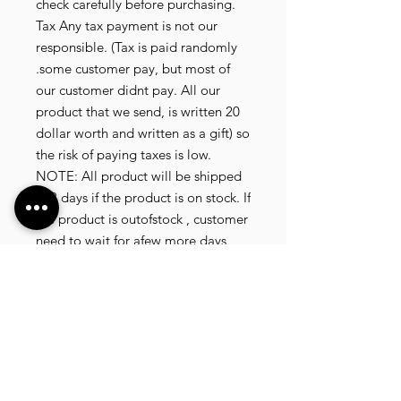
check carefully before purchasing.
Tax Any tax payment is not our
responsible. (Tax is paid randomly
.some customer pay, but most of
our customer didnt pay. All our
product that we send, is written 20
dollar worth and written as a gift) so
the risk of paying taxes is low.
NOTE: All product will be shipped
in 3 days if the product is on stock. If
the product is outofstock , customer
need to wait for afew more days
until the factory finish producing. If
its on deadstock customer need to
change to other model. Since our
company dealling with more then
40 factories and we sell more than
1500 product, its common that
some product maybe in deadstock