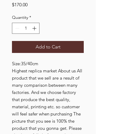
Price
$170.00
Quantity
*
Add to Cart
Size:35/40cm
Highest replica market About us All
product that we sell are a result of
many comparison between many
factories. And we choose factory
that produce the best quality,
material, printing etc. so customer
will feel safer when purchasing The
picture that you see is 100% the
product that you gonna get. Please