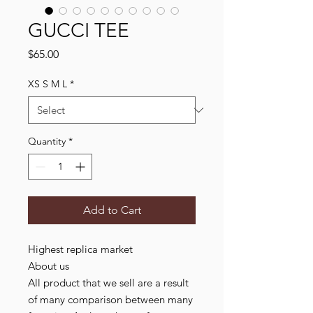
GUCCI TEE
Price
$65.00
XS S M L
*
Quantity
*
Add to Cart
Highest replica market
About us
All product that we sell are a result
of many comparison between many