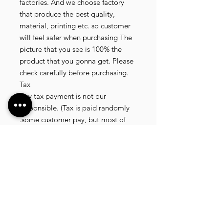
factories. And we choose factory
that produce the best quality,
material, printing etc. so customer
will feel safer when purchasing The
picture that you see is 100% the
product that you gonna get. Please
check carefully before purchasing.
Tax
Any tax payment is not our
responsible. (Tax is paid randomly
.some customer pay, but most of
our customer didnt pay. All our
product that we send, is written 20
dollar worth and written as a gift) so
the risk of paying taxes is low.
NOTE: All product will be shipped
in 3 days if the product is on stock. If
the product is outofstock , customer
need to wait for afew more days