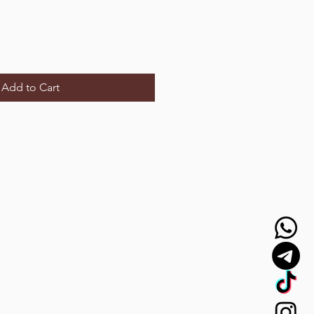
Add to Cart