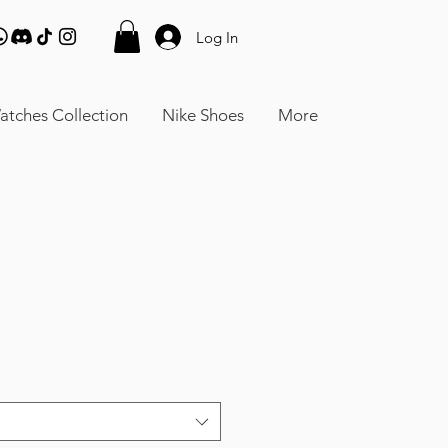
Log In
atches Collection
Nike Shoes
More