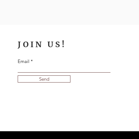
JOIN US!
Email
Send