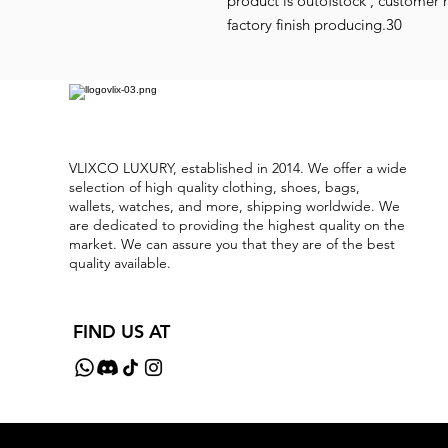
product is outofstock , customer 
factory finish producing.30
VLIXCO LUXURY, established in 2014. We offer a wide
selection of high quality clothing, shoes, bags,
wallets, watches, and more, shipping worldwide. We
are dedicated to providing the highest quality on the
market. We can assure you that they are of the best
quality available.
FIND US AT