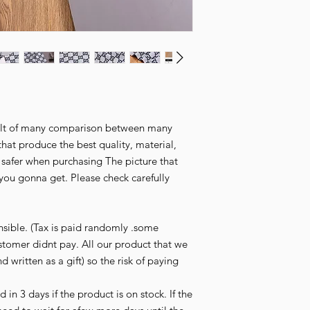
esult of many comparison between many
that produce the best quality, material,
l safer when purchasing The picture that
you gonna get. Please check carefully
nsible. (Tax is paid randomly .some
stomer didnt pay. All our product that we
d written as a gift) so the risk of paying
in 3 days if the product is on stock. If the