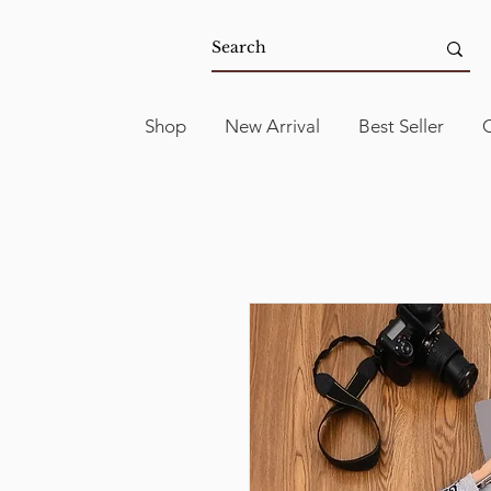
Shop
New Arrival
Best Seller
C