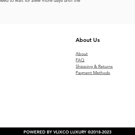
need to wait for afew more days until the
About Us
Ab
out
FAQ
Shipping & Returns
Payment Methods
POWERED BY VLIXCO LUXURY ©2018-2023