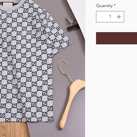
Quantity
*