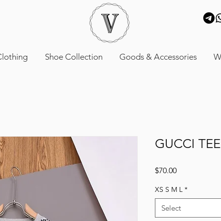
lothing
Shoe Collection
Goods & Accessories
W
GUCCI TEE
Price
$70.00
XS S M L
*
Select