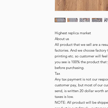
Highest replica market
About us
All product that we sell are a r
factories. And we choose factory 
printing etc. so customer will fee
you see is 100% the product that 
before purchasing.
Tax
Any tax payment is not our respo
customer pay, but most of our cu
send, is written 20 dollar worth an
taxes is low.
NOTE: All product will be shipped 