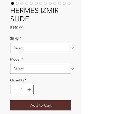
HERMES IZMIR
SLIDE
Price
$140.00
38-45
*
Model
*
Quantity
*
Add to Cart