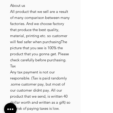
About us
All product that we sell are a result
of many comparison between many
factories. And we choose factory
that produce the best quality,
material, printing etc. so customer
will feel safer when purchasingThe
picture that you see is 100% the
product that you gonna get. Please
check carefully before purchasing.
Tax
Any tax payment is not our
responsible. (Tax is paid randomly
.some customer pay, but most of
our customer didnt pay. All our
product that we send, is written 40
dollar worth and written as a gift) so
the risk of paying taxes is low.