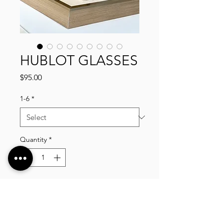
HUBLOT GLASSES
Price
$95.00
1-6
*
Quantity
*
Add to Cart