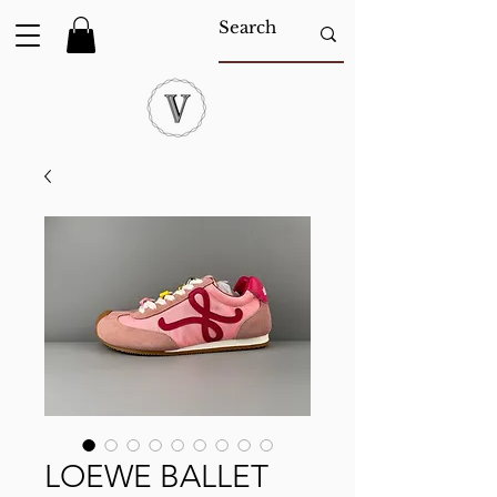
LOEWE BALLET