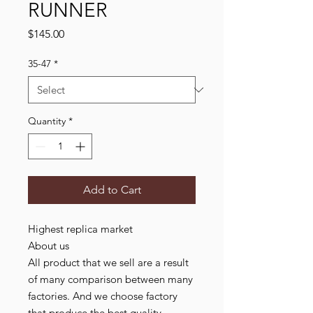
RUNNER
Price
$145.00
35-47
*
Quantity
*
Add to Cart
Highest replica market
About us
All product that we sell are a result
of many comparison between many
factories. And we choose factory
that produce the best quality,