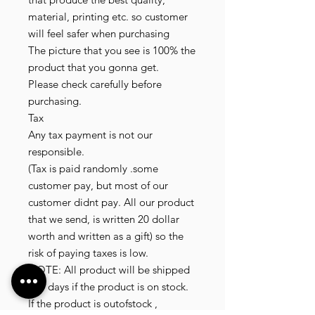
material, printing etc. so customer
will feel safer when purchasing
The picture that you see is 100% the
product that you gonna get.
Please check carefully before
purchasing.
Tax
Any tax payment is not our
responsible.
(Tax is paid randomly .some
customer pay, but most of our
customer didnt pay. All our product
that we send, is written 20 dollar
worth and written as a gift) so the
risk of paying taxes is low.
NOTE: All product will be shipped
in 3 days if the product is on stock.
If the product is outofstock ,