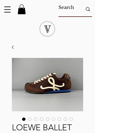
LOEWE BALLET