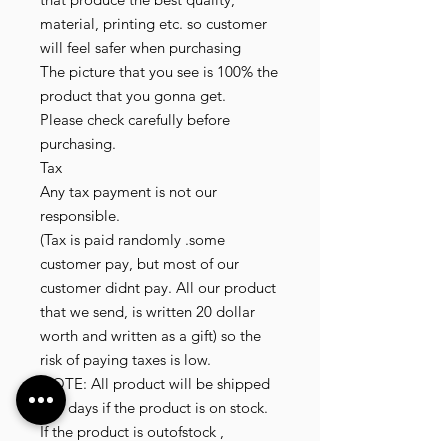
material, printing etc. so customer
will feel safer when purchasing
The picture that you see is 100% the
product that you gonna get.
Please check carefully before
purchasing.
Tax
Any tax payment is not our
responsible.
(Tax is paid randomly .some
customer pay, but most of our
customer didnt pay. All our product
that we send, is written 20 dollar
worth and written as a gift) so the
risk of paying taxes is low.
NOTE: All product will be shipped
in 3 days if the product is on stock.
If the product is outofstock ,