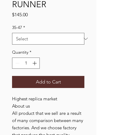
RUNNER
Price
$145.00
35-47
*
Quantity
*
Add to Cart
Highest replica market
About us
All product that we sell are a result
of many comparison between many
factories. And we choose factory
that produce the best quality,