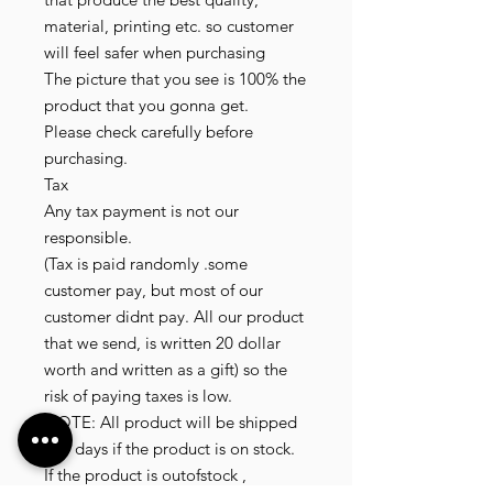
material, printing etc. so customer
will feel safer when purchasing
The picture that you see is 100% the
product that you gonna get.
Please check carefully before
purchasing.
Tax
Any tax payment is not our
responsible.
(Tax is paid randomly .some
customer pay, but most of our
customer didnt pay. All our product
that we send, is written 20 dollar
worth and written as a gift) so the
risk of paying taxes is low.
NOTE: All product will be shipped
in 3 days if the product is on stock.
If the product is outofstock ,