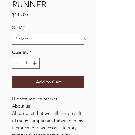
RUNNER
Price
$145.00
35-47
*
Quantity
*
Add to Cart
Highest replica market
About us
All product that we sell are a result
of many comparison between many
factories. And we choose factory
that produce the best quality,