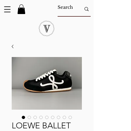
LOEWE BALLET