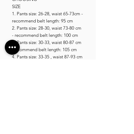
SIZE

1. Pants size: 26-28, waist 65-73cm - 
recommend belt length: 95 cm

2. Pants size: 28-30, waist 73-80 cm 
- recommend belt length: 100 cm

3. Pants size: 30-33, waist 80-87 cm 
-recommend belt length: 105 cm

4. Pants size: 33-35 , waist 87-93 cm 
- recommend belt length: 110 cm

5. Pants size: 35-37, waist 93-100 cm 
- recommend belt length: 115 cm

6. Pants size: 37-40, waist 100- 110 
cm , recommend belt length 120 cm

7. Pants size: 40-42, waist 110-120 
cm , recommend belt length 125 cm

29