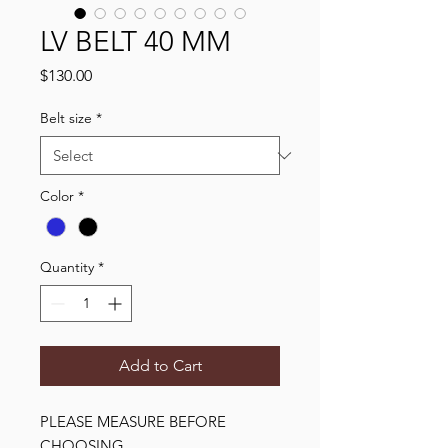
LV BELT 40 MM
Price
$130.00
Belt size
*
Color
*
Quantity
*
Add to Cart
PLEASE MEASURE BEFORE 
CHOOSING
