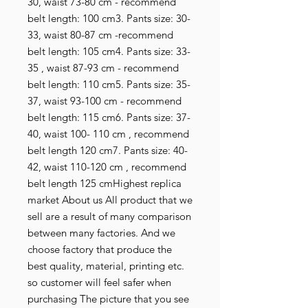
30, waist 73-80 cm - recommend 
belt length: 100 cm3. Pants size: 30-
33, waist 80-87 cm -recommend 
belt length: 105 cm4. Pants size: 33-
35 , waist 87-93 cm - recommend 
belt length: 110 cm5. Pants size: 35-
37, waist 93-100 cm - recommend 
belt length: 115 cm6. Pants size: 37-
40, waist 100- 110 cm , recommend 
belt length 120 cm7. Pants size: 40-
42, waist 110-120 cm , recommend 
belt length 125 cmHighest replica 
market About us All product that we 
sell are a result of many comparison 
between many factories. And we 
choose factory that produce the 
best quality, material, printing etc. 
so customer will feel safer when 
purchasing The picture that you see 