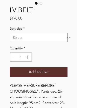
LV BELT
Price
$170.00
Belt size
*
Quantity
*
Add to Cart
PLEASE MEASURE BEFORE 
CHOOSINGSIZE1. Pants size: 26-
28, waist 65-73cm - recommend 
belt length: 95 cm2. Pants size: 28-