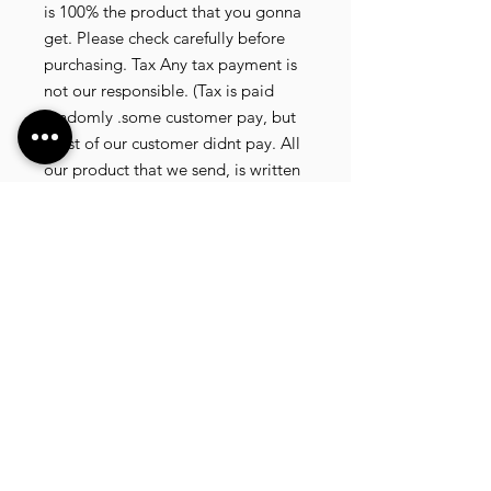
is 100% the product that you gonna 
get. Please check carefully before 
purchasing. Tax Any tax payment is 
not our responsible. (Tax is paid 
randomly .some customer pay, but 
most of our customer didnt pay. All 
our product that we send, is written 
20 dollar worth and written as a gift) 
so the risk of paying taxes is low. 
NOTE: All product will be shipped 
in 3 days if the product is on stock. If 
the product is outofstock , customer 
need to wait for afew more days 
until the factory finish producing. If 
its on deadstock customer need to 
change to other model. Since our 
company dealling with more then 
40 factories and we sell more than 
1500 product, its common that 