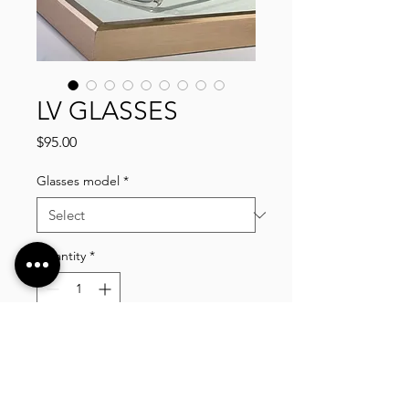
LV GLASSES
Price
$95.00
Glasses model
*
Quantity
*
Add to Cart