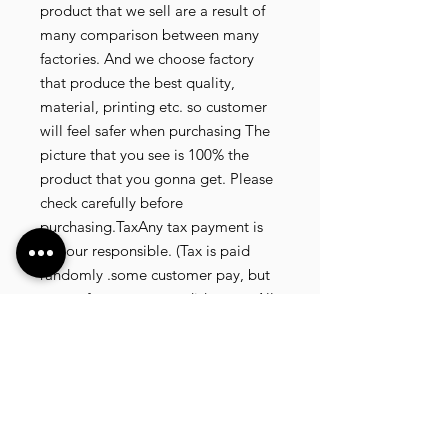
product that we sell are a result of
many comparison between many
factories. And we choose factory
that produce the best quality,
material, printing etc. so customer
will feel safer when purchasing The
picture that you see is 100% the
product that you gonna get. Please
check carefully before
purchasing.TaxAny tax payment is
not our responsible. (Tax is paid
randomly .some customer pay, but
most of our customer didnt pay. All
our product that we send, is written
20 dollar worth and written as a gift)
so the risk of paying taxes is
low.NOTE: All product will be
shipped in 3 days if the product is
on stock. If the product is outofstock