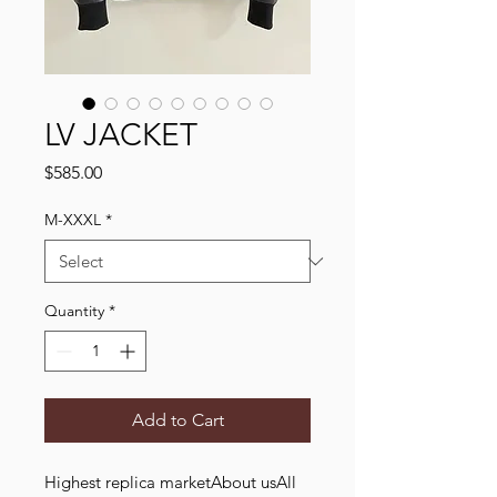
LV JACKET
Price
$585.00
M-XXXL
*
Quantity
*
Add to Cart
Highest replica marketAbout usAll