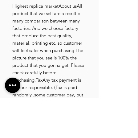
Highest replica marketAbout usAll
product that we sell are a result of
many comparison between many
factories. And we choose factory
that produce the best quality,
material, printing etc. so customer
will feel safer when purchasing The
picture that you see is 100% the
product that you gonna get. Please
check carefully before
purchasing.TaxAny tax payment is
not our responsible. (Tax is paid
randomly .some customer pay, but
most of our customer didnt pay. All
our product that we send, is written
20 dollar worth and written as a gift)
so the risk of paying taxes is
low.NOTE: All product will be