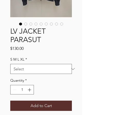
LV JACKET
PARASUT
Price
$130.00
S M L XL
*
Quantity
*
Add to Cart