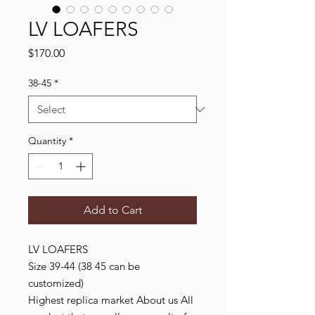
LV LOAFERS
Price
$170.00
38-45
*
Quantity
*
Add to Cart
LV LOAFERS
Size 39-44 (38 45 can be
customized)
Highest replica market About us All