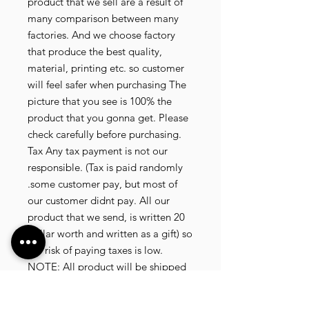
product that we sell are a result of
many comparison between many
factories. And we choose factory
that produce the best quality,
material, printing etc. so customer
will feel safer when purchasing The
picture that you see is 100% the
product that you gonna get. Please
check carefully before purchasing.
Tax Any tax payment is not our
responsible. (Tax is paid randomly
.some customer pay, but most of
our customer didnt pay. All our
product that we send, is written 20
dollar worth and written as a gift) so
the risk of paying taxes is low.
NOTE: All product will be shipped
in 3 days if the product is on stock. If
the product is outofstock , customer