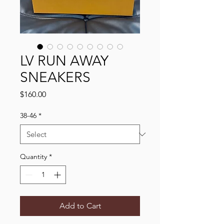
LV RUN AWAY
SNEAKERS
Price
$160.00
38-46
*
Quantity
*
Add to Cart