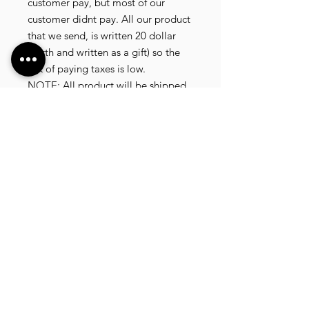
customer pay, but most of our
customer didnt pay. All our product
that we send, is written 20 dollar
worth and written as a gift) so the
risk of paying taxes is low.
NOTE: All product will be shipped
in 3 days if the product is on stock.
If the product is outofstock ,
customer need to wait for afew
more days until the factory finish
producing.
If its on deadstock customer need to
change to other model.
Since our company dealling with
more then 40 factories and we sell
more than 1500 product, its
common that some product maybe
in deadstock or outofstock.
we will email you as soon as posible