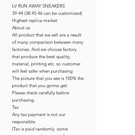
LV RUN AWAY SNEAKERS
39-44 (38 45 46 can be customized)
Highest replica market
About us
All product that we sell are a result
of many comparison between many
factories. And we choose factory
that produce the best quality,
material, printing etc. so customer
will feel safer when purchasing
The picture that you see is 100% the
product that you gonna get.
Please check carefully before
purchasing.
Tax
Any tax payment is not our
responsible.
(Tax is paid randomly .some