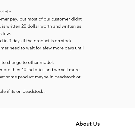
sible.
omer pay, but most of our customer didnt
 is written 20 dollar worth and written as
is low.
 in 3 days if the product is on stock.
tomer need to wait for afew more days until
d to change to other model.
more then 40 factories and we sell more
hat some product maybe in deadstock or
le if its on deadstock .
About Us