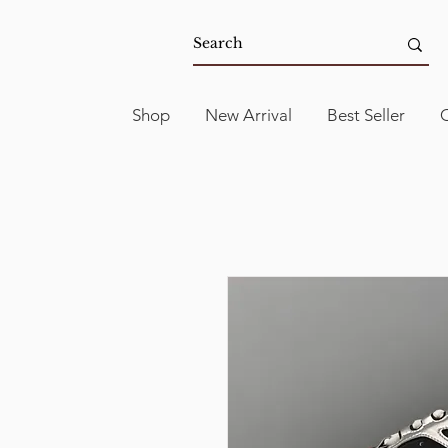
Shop
New Arrival
Best Seller
C