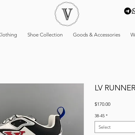
lothing
Shoe Collection
Goods & Accessories
W
LV RUNNER
Price
$170.00
38-45
*
Select