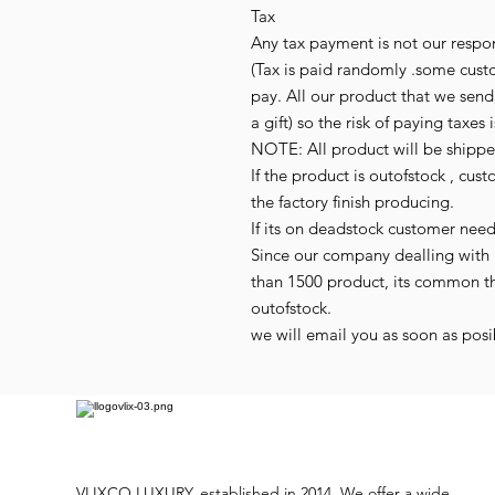
Tax
Any tax payment is not our respon
(Tax is paid randomly .some cust
pay. All our product that we send,
a gift) so the risk of paying taxes 
NOTE: All product will be shipped
If the product is outofstock , cus
the factory finish producing.
If its on deadstock customer nee
Since our company dealling with 
than 1500 product, its common t
outofstock.
we will email you as soon as posib
VLIXCO LUXURY, established in 2014. We offer a wide