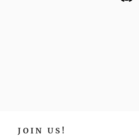
JOIN US!