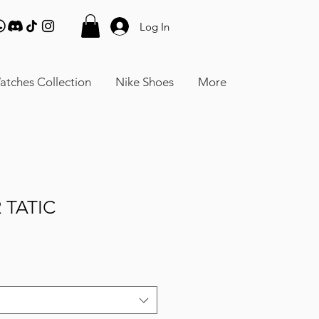
Log In
atches Collection
Nike Shoes
More
 TATIC