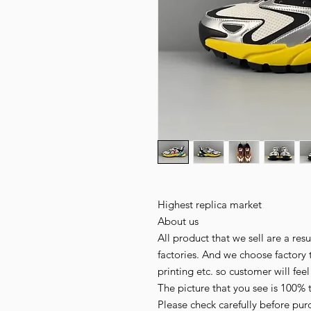
Highest replica market
About us
All product that we sell are a r
factories. And we choose factory 
printing etc. so customer will fee
The picture that you see is 100% 
Please check carefully before pur