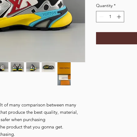
Quantity
*
esult of many comparison between many
that produce the best quality, material,
l safer when purchasing
the product that you gonna get.
chasing.