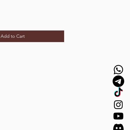
Add to Cart