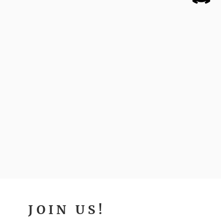
JOIN US!