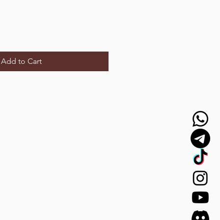
Add to Cart