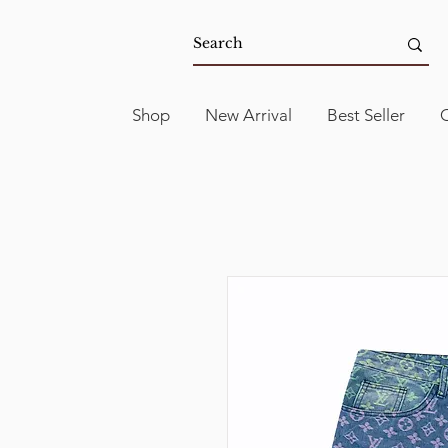
Shop
New Arrival
Best Seller
C