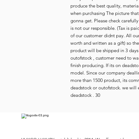
produce the best quality, material,
when purchasing The picture that
gonna get. Please check carefull
is not our responsible. (Tax is p
of our customer didnt pay. All our
worth and written as a gift) so th
product will be shipped in 3 days i
outofstock , customer need to wai
finish producing. If its on deads
model. Since our company deallin
more than 1500 product, its co
deadstock or outofstock. we will e
deadstock . 30