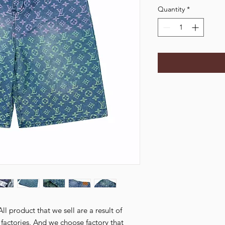
Quantity
*
l product that we sell are a result of
ctories. And we choose factory that