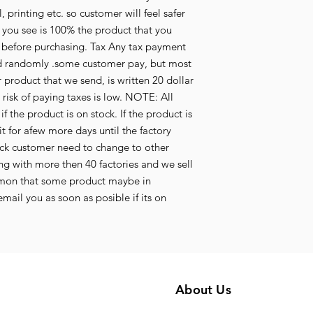
 printing etc. so customer will feel safer
 you see is 100% the product that you
y before purchasing. Tax Any tax payment
aid randomly .some customer pay, but most
 product that we send, is written 20 dollar
e risk of paying taxes is low. NOTE: All
f the product is on stock. If the product is
t for afew more days until the factory
tock customer need to change to other
g with more then 40 factories and we sell
mmon that some product maybe in
mail you as soon as posible if its on
About Us