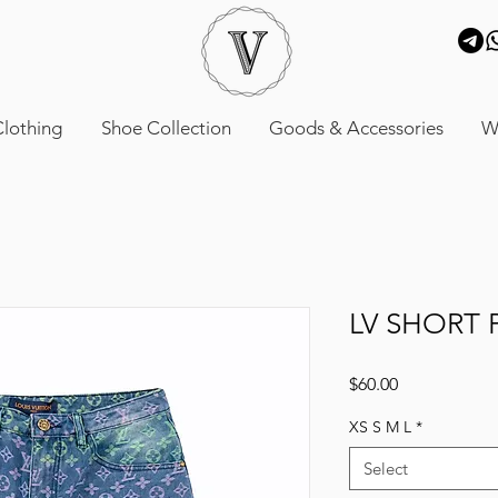
lothing
Shoe Collection
Goods & Accessories
W
LV SHORT 
Price
$60.00
XS S M L
*
Select