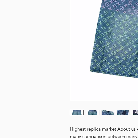
Highest replica market About us Al
many comparison between many fa