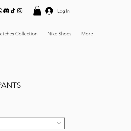
Log In
atches Collection
Nike Shoes
More
PANTS