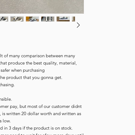
esult of many comparison between many
that produce the best quality, material,
l safer when purchasing
the product that you gonna get.
chasing.
sible.
omer pay, but most of our customer didnt
 is written 20 dollar worth and written as
is low.
 in 3 days if the product is on stock.