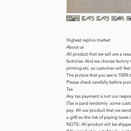
Highest replica market
About us
All product that we sell are a r
factories. And we choose factory 
printing etc. so customer will fee
The picture that you see is 100% 
Please check carefully before pur
Tax
Any tax payment is not our respon
(Tax is paid randomly .some cust
pay. All our product that we send,
a gift) so the risk of paying taxes 
NOTE: All product will be shipped