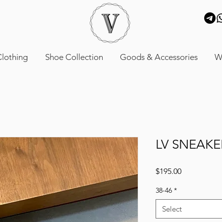
lothing
Shoe Collection
Goods & Accessories
W
LV SNEAKE
Price
$195.00
38-46
*
Select