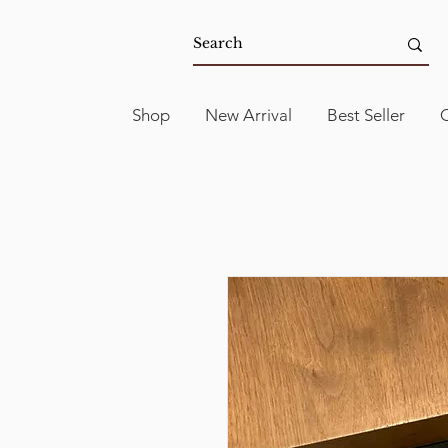
Shop
New Arrival
Best Seller
C