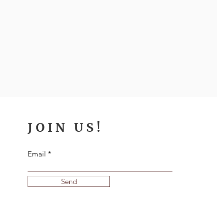
JOIN US!
Email
Send