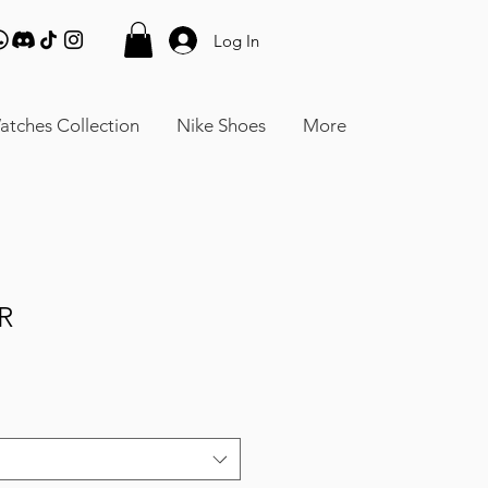
Log In
atches Collection
Nike Shoes
More
R