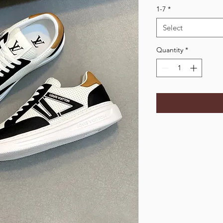
1-7
*
Select
Quantity
*