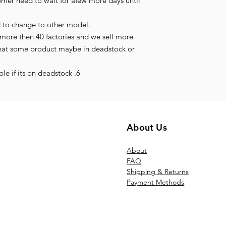
tomer need to wait for afew more days until
d to change to other model.
more then 40 factories and we sell more
hat some product maybe in deadstock or
le if its on deadstock .6
About Us
Ab
out
FAQ
Shipping & Returns
Payment Methods