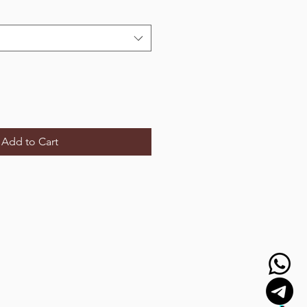
Add to Cart