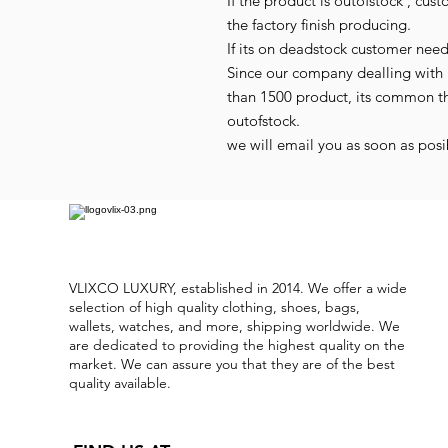
If the product is outofstock , cus
the factory finish producing.
If its on deadstock customer nee
Since our company dealling with 
than 1500 product, its common t
outofstock.
we will email you as soon as posib
VLIXCO LUXURY, established in 2014. We offer a wide
selection of high quality clothing, shoes, bags,
wallets, watches, and more, shipping worldwide. We
are dedicated to providing the highest quality on the
market. We can assure you that they are of the best
quality available.