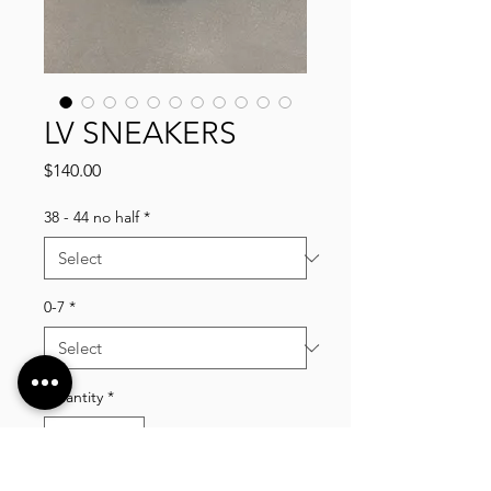
LV SNEAKERS
Price
$140.00
38 - 44 no half
*
0-7
*
Quantity
*