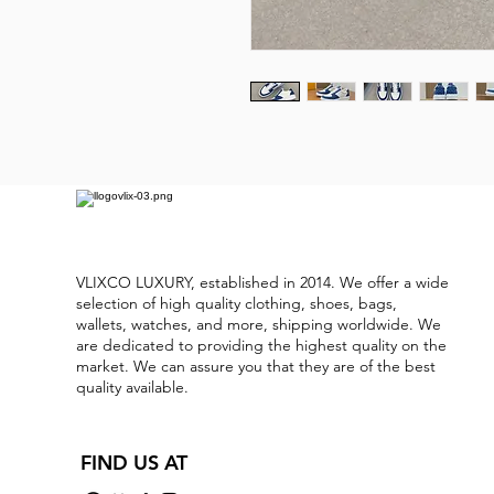
VLIXCO LUXURY, established in 2014. We offer a wide
selection of high quality clothing, shoes, bags,
wallets, watches, and more, shipping worldwide. We
are dedicated to providing the highest quality on the
market. We can assure you that they are of the best
quality available.
FIND US AT