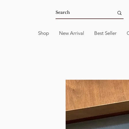
Shop
New Arrival
Best Seller
C