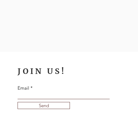
JOIN US!
Email
Send