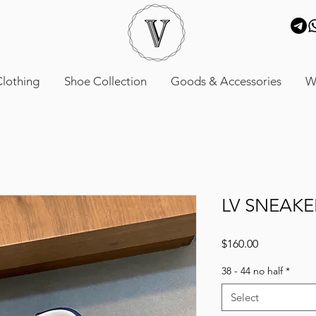
lothing
Shoe Collection
Goods & Accessories
W
LV SNEAKE
Price
$160.00
38 - 44 no half
*
Select