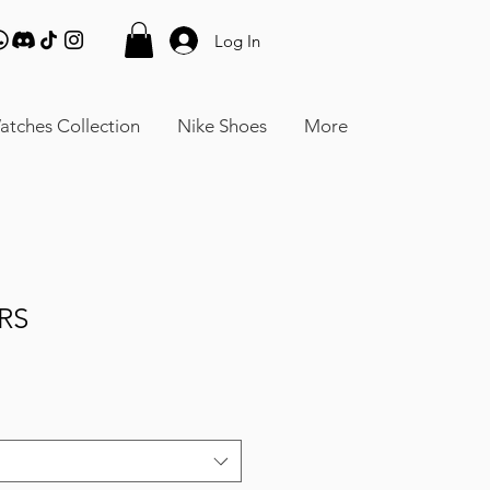
Log In
atches Collection
Nike Shoes
More
RS