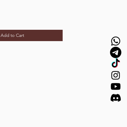
Add to Cart