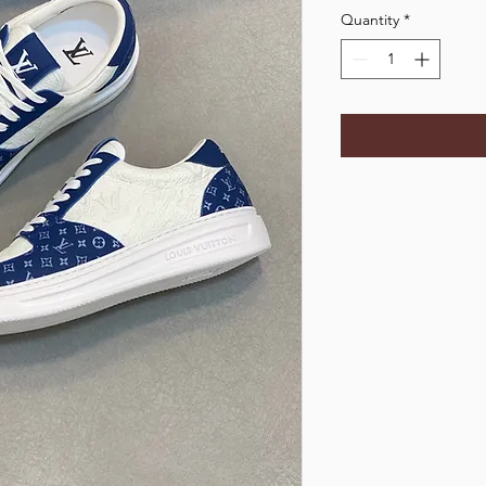
Quantity
*