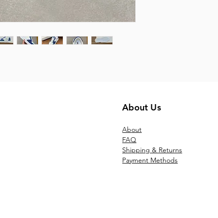
About Us
Ab
out
FAQ
Shipping & Returns
Payment Methods