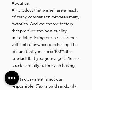
About us
All product that we sell are a result
of many comparison between many
factories. And we choose factory
that produce the best quality,
material, printing etc. so customer
will feel safer when purchasing The
picture that you see is 100% the
product that you gonna get. Please
check carefully before purchasing.
Tax
Any tax payment is not our
responsible. (Tax is paid randomly
.some customer pay, but most of
our customer didnt pay. All our
product that we send, is written 20
dollar worth and written as a gift) so
the risk of paying taxes is low.
NOTE: All product will be shipped