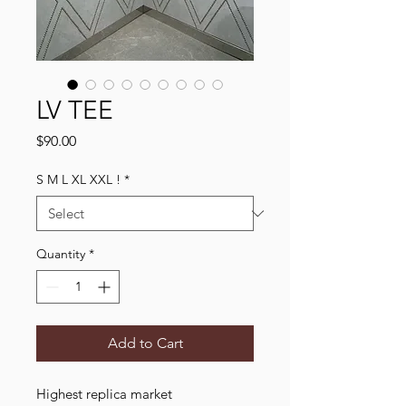
LV TEE
Price
$90.00
S M L XL XXL !
*
Quantity
*
Add to Cart
Highest replica market