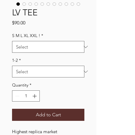
LV TEE
Price
$90.00
S M L XL XXL !
*
1-2
*
Quantity
*
Add to Cart
Highest replica market