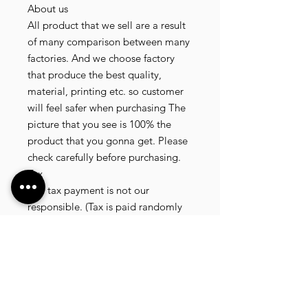
About us
All product that we sell are a result
of many comparison between many
factories. And we choose factory
that produce the best quality,
material, printing etc. so customer
will feel safer when purchasing The
picture that you see is 100% the
product that you gonna get. Please
check carefully before purchasing.
Tax
Any tax payment is not our
responsible. (Tax is paid randomly
.some customer pay, but most of
our customer didnt pay. All our
product that we send, is written 20
dollar worth and written as a gift) so
the risk of paying taxes is low.
NOTE: All product will be shipped