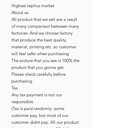
Highest replica market
About us
All product that we sell are a result
of many comparison between many
factories. And we choose factory
that produce the best quality,
material, printing etc. so customer
will feel safer when purchasing
The picture that you see is 100% the
product that you gonna get.
Please check carefully before
purchasing.
Tax
Any tax payment is not our
responsible.
(Tax is paid randomly .some
customer pay, but most of our
customer didnt pay. All our product