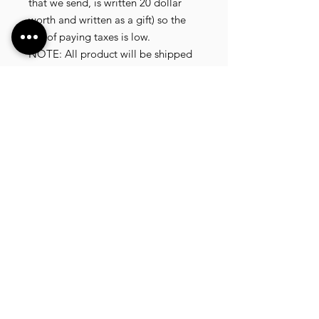
that we send, is written 20 dollar
worth and written as a gift) so the
risk of paying taxes is low.
NOTE: All product will be shipped
in 3 days if the product is on stock.
If the product is outofstock ,
customer need to wait for afew
more days until the factory finish
producing.
If its on deadstock customer need to
change to other model.
Since our company dealling with
more then 40 factories and we sell
more than 1500 product, its
common that some product maybe
in deadstock or outofstock.
we will email you as soon as posible
if its on deadstock .6