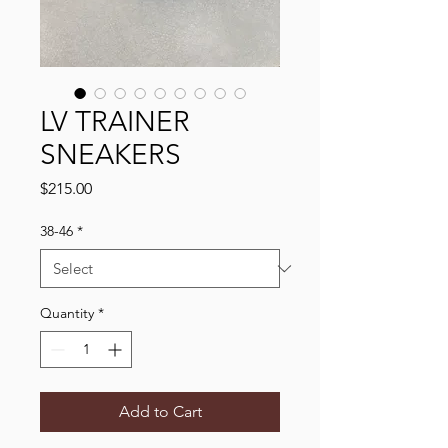
LV TRAINER
SNEAKERS
Price
$215.00
38-46
*
Quantity
*
Add to Cart