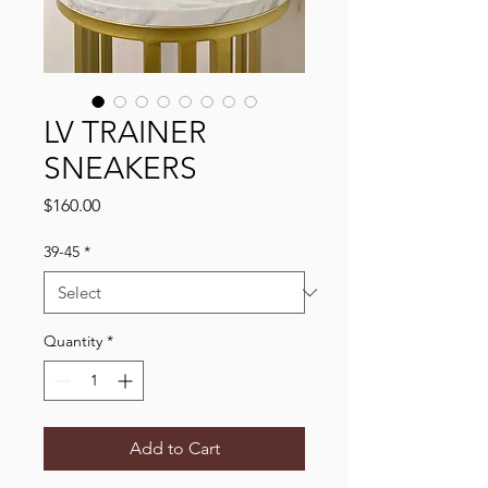
LV TRAINER
SNEAKERS
Price
$160.00
39-45
*
Quantity
*
Add to Cart