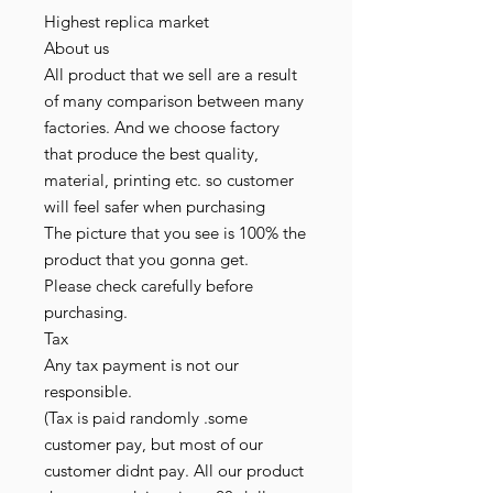
Highest replica market
About us
All product that we sell are a result
of many comparison between many
factories. And we choose factory
that produce the best quality,
material, printing etc. so customer
will feel safer when purchasing
The picture that you see is 100% the
product that you gonna get.
Please check carefully before
purchasing.
Tax
Any tax payment is not our
responsible.
(Tax is paid randomly .some
customer pay, but most of our
customer didnt pay. All our product