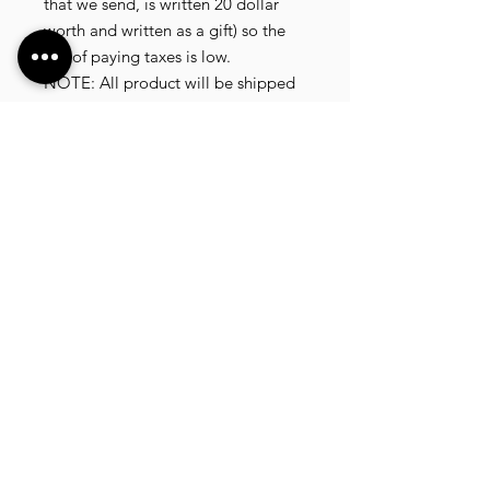
that we send, is written 20 dollar
worth and written as a gift) so the
risk of paying taxes is low.
NOTE: All product will be shipped
in 3 days if the product is on stock.
If the product is outofstock ,
customer need to wait for afew
more days until the factory finish
producing.
If its on deadstock customer need to
change to other model.
Since our company dealling with
more then 40 factories and we sell
more than 1500 product, its
common that some product maybe
in deadstock or outofstock.
we will email you as soon as posible
if its on deadstock .