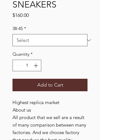
SNEAKERS
Price
$160.00
38-45
*
Quantity
*
Add to Cart
Highest replica market
About us
All product that we sell are a result
of many comparison between many
factories. And we choose factory
that produce the best quality,