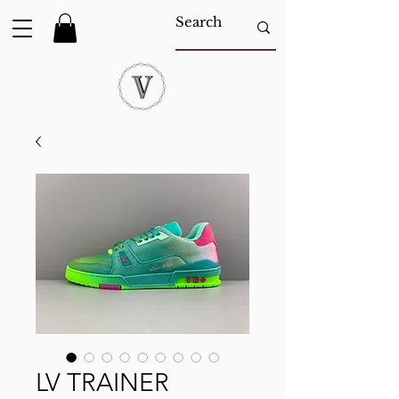
LV TRAINER