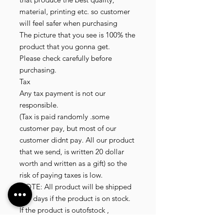
material, printing etc. so customer
will feel safer when purchasing
The picture that you see is 100% the
product that you gonna get.
Please check carefully before
purchasing.
Tax
Any tax payment is not our
responsible.
(Tax is paid randomly .some
customer pay, but most of our
customer didnt pay. All our product
that we send, is written 20 dollar
worth and written as a gift) so the
risk of paying taxes is low.
NOTE: All product will be shipped
in 3 days if the product is on stock.
If the product is outofstock ,