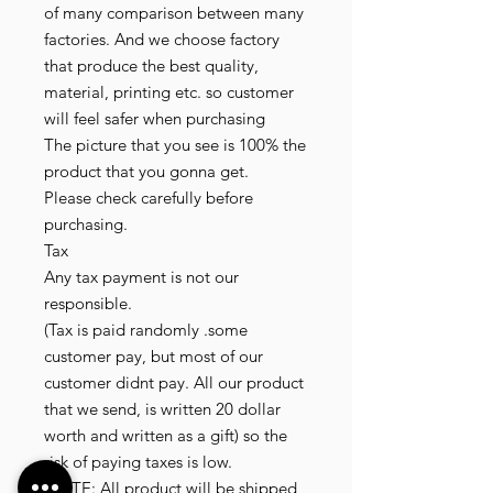
of many comparison between many
factories. And we choose factory
that produce the best quality,
material, printing etc. so customer
will feel safer when purchasing
The picture that you see is 100% the
product that you gonna get.
Please check carefully before
purchasing.
Tax
Any tax payment is not our
responsible.
(Tax is paid randomly .some
customer pay, but most of our
customer didnt pay. All our product
that we send, is written 20 dollar
worth and written as a gift) so the
risk of paying taxes is low.
NOTE: All product will be shipped