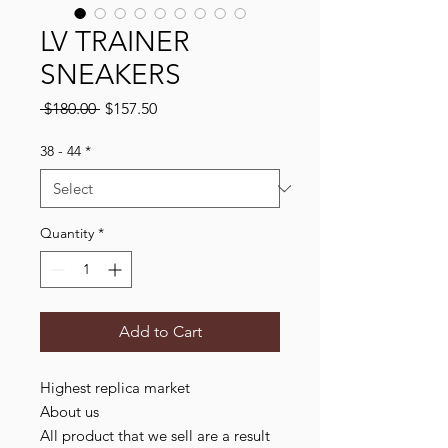
LV TRAINER
SNEAKERS
Regular
Sale
 $180.00 
$157.50
Price
Price
38 - 44
*
Quantity
*
Add to Cart
Highest replica market
About us
All product that we sell are a result