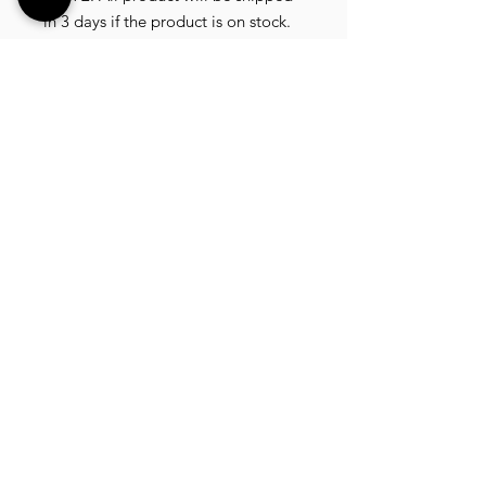
in 3 days if the product is on stock.
If the product is outofstock ,
customer need to wait for afew
more days until the factory finish
producing.
If its on deadstock customer need to
change to other model.
Since our company dealling with
more then 40 factories and we sell
more than 1500 product, its
common that some product maybe
in deadstock or outofstock.
we will email you as soon as posible
if its on deadstock .