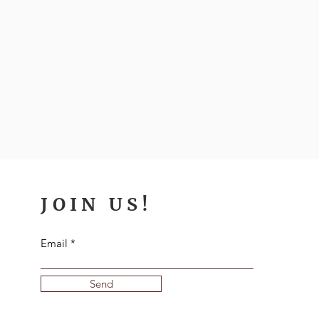
JOIN US!
Email
Send