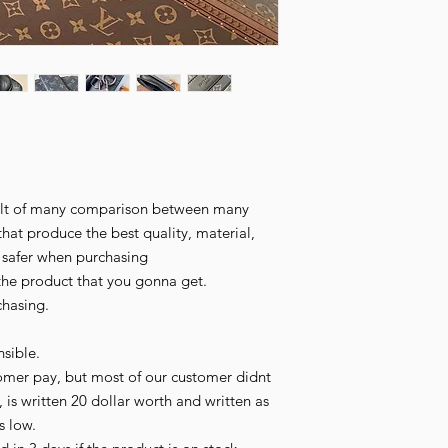
esult of many comparison between many
that produce the best quality, material,
l safer when purchasing
the product that you gonna get.
chasing.
sible.
omer pay, but most of our customer didnt
 is written 20 dollar worth and written as
is low.