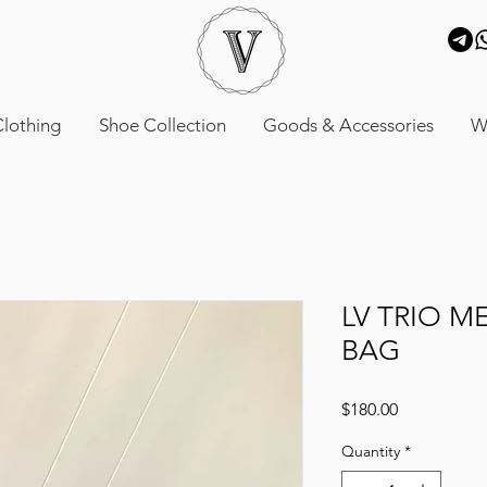
lothing
Shoe Collection
Goods & Accessories
W
LV TRIO M
BAG
Price
$180.00
Quantity
*