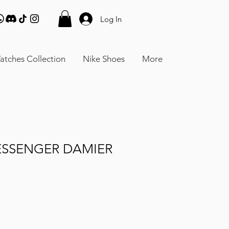
Log In
atches Collection
Nike Shoes
More
ESSENGER DAMIER