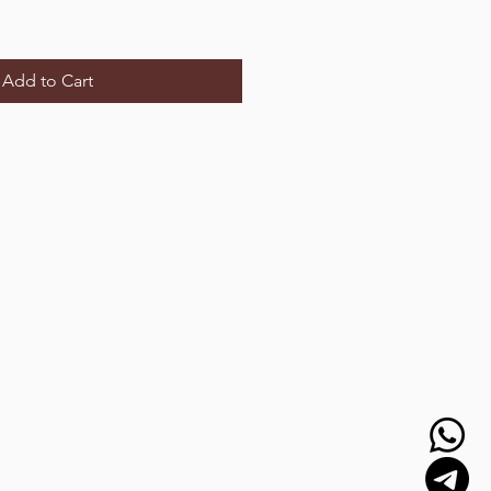
Add to Cart