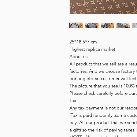
25*18,5*7 cm
Highest replica market
About us
All product that we sell are a r
factories. And we choose factory 
printing etc. so customer will fee
The picture that you see is 100% 
Please check carefully before pur
Tax
Any tax payment is not our respon
(Tax is paid randomly .some cust
pay. All our product that we send,
a gift) so the risk of paying taxes 