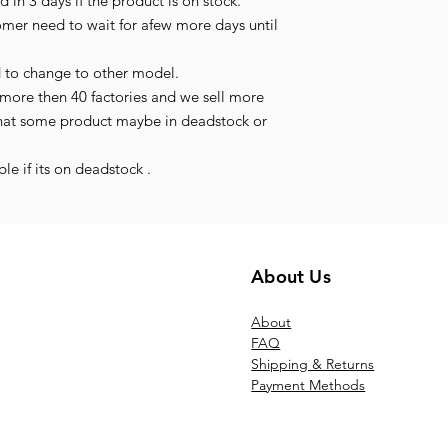
 in 3 days if the product is on stock.
tomer need to wait for afew more days until
d to change to other model.
more then 40 factories and we sell more
hat some product maybe in deadstock or
le if its on deadstock .
About Us
Ab
out
FAQ
Shipping & Returns
Payment Methods