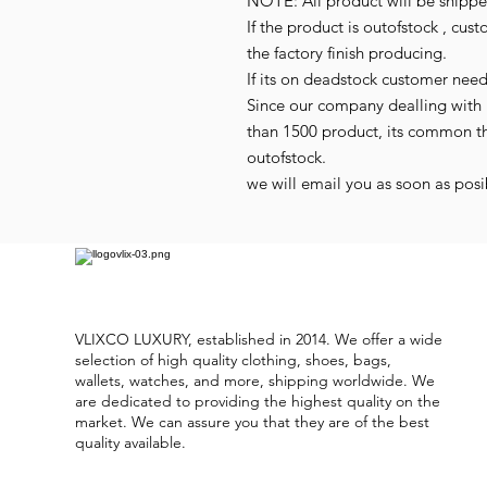
NOTE: All product will be shipped
If the product is outofstock , cus
the factory finish producing.
If its on deadstock customer nee
Since our company dealling with 
than 1500 product, its common t
outofstock.
we will email you as soon as posib
VLIXCO LUXURY, established in 2014. We offer a wide
selection of high quality clothing, shoes, bags,
wallets, watches, and more, shipping worldwide. We
are dedicated to providing the highest quality on the
market. We can assure you that they are of the best
quality available.