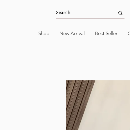
Shop
New Arrival
Best Seller
C