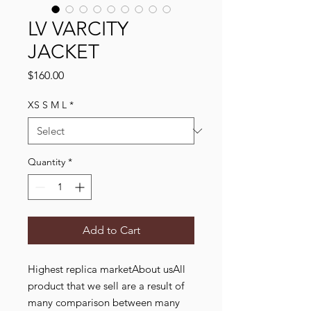
LV VARCITY
JACKET
Price
$160.00
XS S M L
*
Quantity
*
Add to Cart
Highest replica marketAbout usAll
product that we sell are a result of
many comparison between many