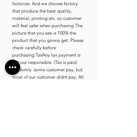
factories. And we choose factory
that produce the best quality,
material, printing etc. so customer
will feel safer when purchasing The
picture that you see is 100% the
product that you gonna get. Please
check carefully before
purchasing.TaxAny tax payment is
not our responsible. (Tax is paid
randomly .some customer pay, but
most of our customer didnt pay. All
our product that we send, is written
20 dollar worth and written as a gift)
so the risk of paying taxes is
low.NOTE: All product will be
shipped in 3 days if the product is
on stock. If the product is outofstock
, customer need to wait for afew
more days until the factory finish