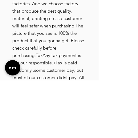
factories. And we choose factory
that produce the best quality,
material, printing etc. so customer
will feel safer when purchasing The
picture that you see is 100% the
product that you gonna get. Please
check carefully before
purchasing.TaxAny tax payment is
not our responsible. (Tax is paid
randomly .some customer pay, but
most of our customer didnt pay. All
our product that we send, is written
20 dollar worth and written as a gift)
so the risk of paying taxes is
low.NOTE: All product will be
shipped in 3 days if the product is
on stock. If the product is outofstock
, customer need to wait for afew
more days until the factory finish