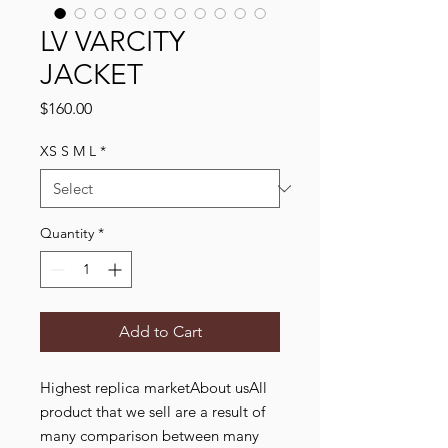
LV VARCITY
JACKET
Price
$160.00
XS S M L
*
Quantity
*
Add to Cart
Highest replica marketAbout usAll
product that we sell are a result of
many comparison between many