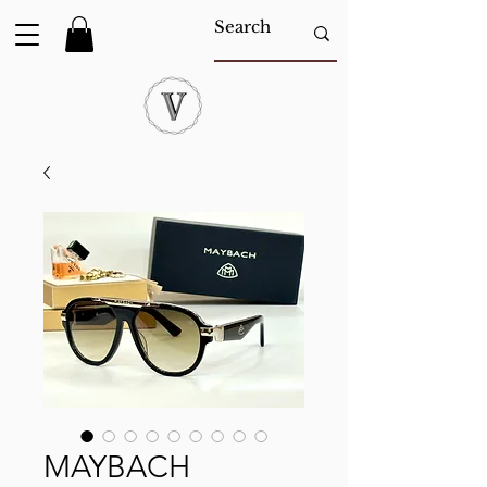
MAYBACH