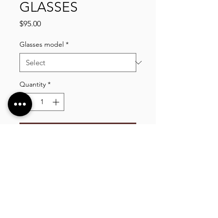
GLASSES
Price
$95.00
Glasses model
*
Quantity
*
Add to Cart
VLIXCO LUXURY, established in 2014. We offer
a wide selection of high quality clothing, shoes,
bags, wallets, watches, and more, shipping