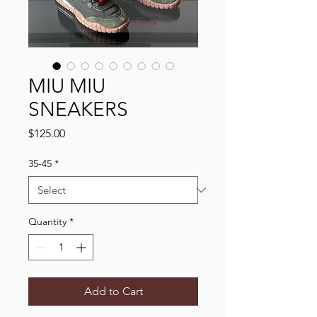
MIU MIU
SNEAKERS
Price
$125.00
35-45
*
Quantity
*
Add to Cart