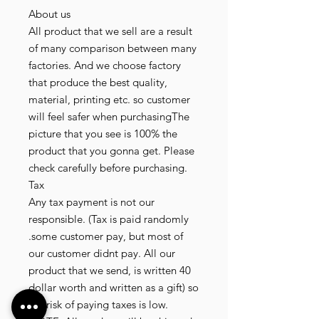
About us
All product that we sell are a result
of many comparison between many
factories. And we choose factory
that produce the best quality,
material, printing etc. so customer
will feel safer when purchasingThe
picture that you see is 100% the
product that you gonna get. Please
check carefully before purchasing.
Tax
Any tax payment is not our
responsible. (Tax is paid randomly
.some customer pay, but most of
our customer didnt pay. All our
product that we send, is written 40
dollar worth and written as a gift) so
the risk of paying taxes is low.