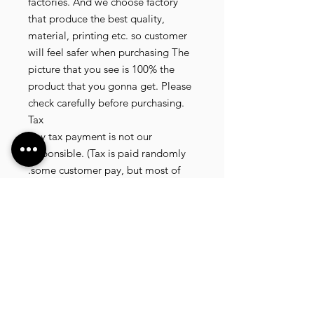
factories. And we choose factory
that produce the best quality,
material, printing etc. so customer
will feel safer when purchasing The
picture that you see is 100% the
product that you gonna get. Please
check carefully before purchasing.
Tax
Any tax payment is not our
responsible. (Tax is paid randomly
.some customer pay, but most of
our customer didnt pay. All our
product that we send, is written 20
dollar worth and written as a gift) so
the risk of paying taxes is low.
NOTE: All product will be shipped
in 3 days if the product is on stock. If
the product is outofstock , customer
need to wait for afew more days