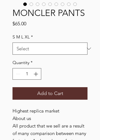
MONCLER PANTS
Price
$65.00
S M L XL
*
Quantity
*
Add to Cart
Highest replica market
About us
All product that we sell are a result
of many comparison between many