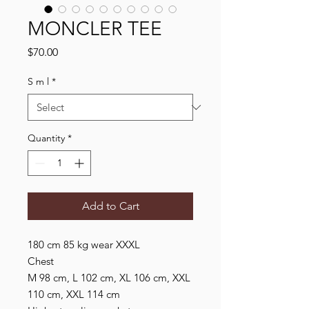
MONCLER TEE
Price
$70.00
S m l
*
Quantity
*
Add to Cart
180 cm 85 kg wear XXXL
Chest
M 98 cm, L 102 cm, XL 106 cm, XXL
110 cm, XXL 114 cm