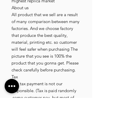
Highest replica market
About us
All product that we sell are a result
of many comparison between many
factories. And we choose factory
that produce the best quality,
material, printing etc. so customer
will feel safer when purchasing The
picture that you see is 100% the
product that you gonna get. Please
check carefully before purchasing.
Tax
Any tax payment is not our
responsible. (Tax is paid randomly
.some customer pay, but most of
our customer didnt pay. All our
product that we send, is written 20
dollar worth and written as a gift) so
the risk of paying taxes is low.