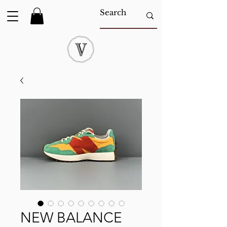
NEW BALANCE