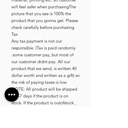
will feel safer when purchasingThe
picture that you see is 100% the
product that you gonna get. Please
check carefully before purchasing.
Tax
Any tax payment is not our
responsible. (Tax is paid randomly
.some customer pay, but most of
our customer didnt pay. All our
product that we send, is written 40
dollar worth and written as a gift) so
the risk of paying taxes is low.
NOTE: All product will be shipped
in 3-7 days if the product is on
stock. If the product is outofstock ,
customer need to wait for afew
more days until the factory finish
producing. If its on deadstock