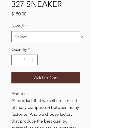
327 SNEAKER
Price
$150.00
36-46,5
*
Quantity
*
Add to Cart
About us
All product that we sell are a result
of many comparison between many
factories. And we choose factory
that produce the best quality,
material, printing etc. so customer