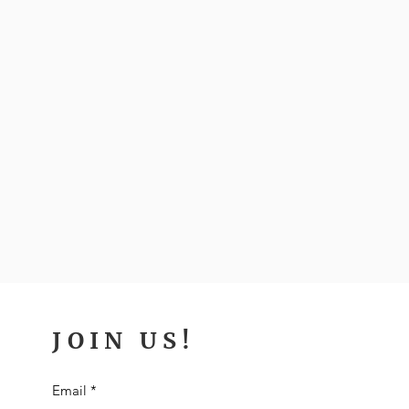
JOIN US!
Email