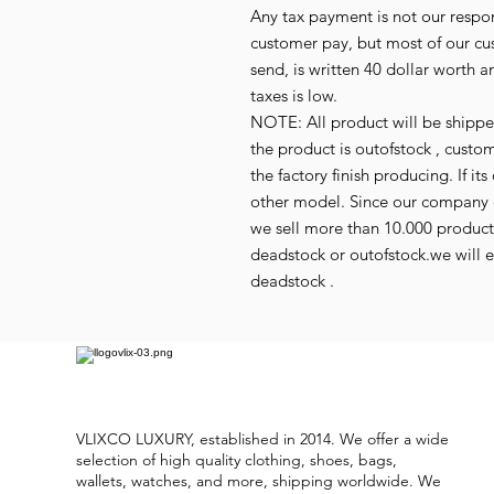
Any tax payment is not our respo
customer pay, but most of our cu
send, is written 40 dollar worth an
taxes is low.
NOTE: All product will be shipped 
the product is outofstock , custo
the factory finish producing. If 
other model. Since our company d
we sell more than 10.000 produc
deadstock or outofstock.we will em
deadstock .
VLIXCO LUXURY, established in 2014. We offer a wide
selection of high quality clothing, shoes, bags,
wallets, watches, and more, shipping worldwide. We