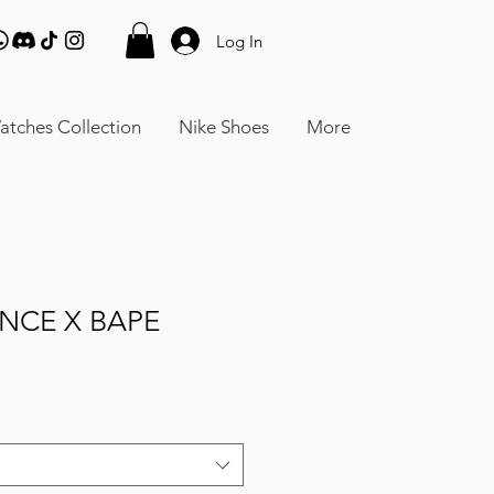
Log In
atches Collection
Nike Shoes
More
NCE X BAPE