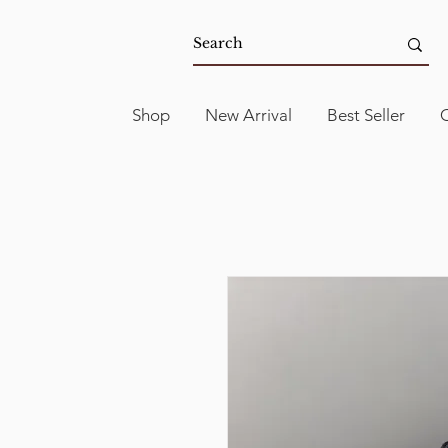
Shop
New Arrival
Best Seller
C