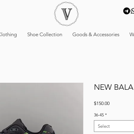
lothing
Shoe Collection
Goods & Accessories
W
NEW BALA
Price
$150.00
36-45
*
Select