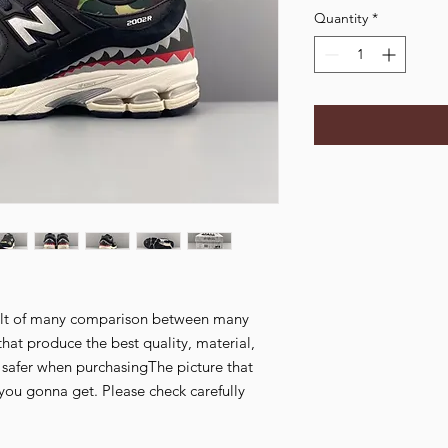
Quantity
*
esult of many comparison between many
that produce the best quality, material,
l safer when purchasingThe picture that
you gonna get. Please check carefully