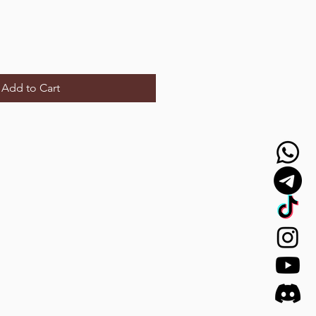
Add to Cart