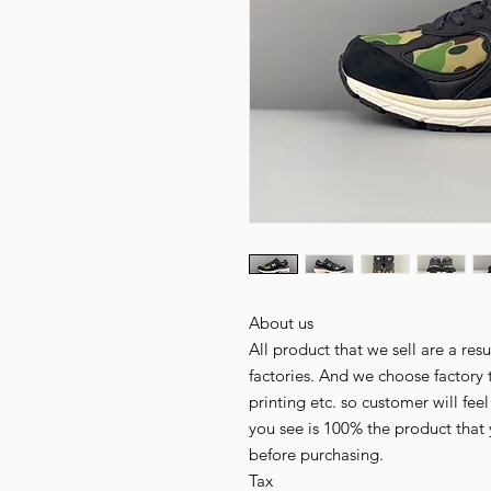
About us
All product that we sell are a r
factories. And we choose factory 
printing etc. so customer will fee
you see is 100% the product that 
before purchasing.
Tax