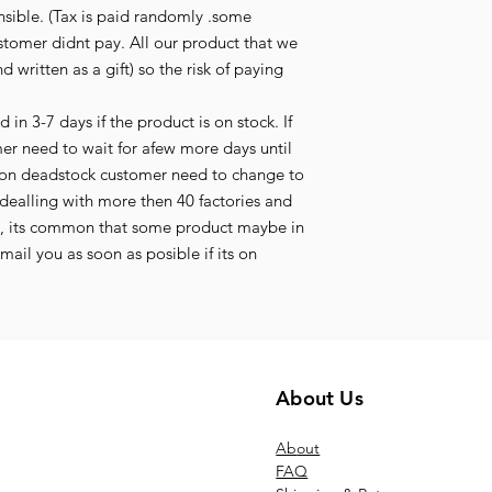
nsible. (Tax is paid randomly .some
stomer didnt pay. All our product that we
d written as a gift) so the risk of paying
in 3-7 days if the product is on stock. If
mer need to wait for afew more days until
its on deadstock customer need to change to
ealling with more then 40 factories and
t, its common that some product maybe in
ail you as soon as posible if its on
About Us
Ab
out
FAQ