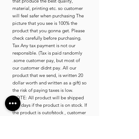
that produce the best quality,
material, printing etc. so customer
will feel safer when purchasing The
picture that you see is 100% the
product that you gonna get. Please
check carefully before purchasing.
Tax Any tax payment is not our
responsible. (Tax is paid randomly
.some customer pay, but most of
our customer didnt pay. All our
product that we send, is written 20
dollar worth and written as a gift) so
the risk of paying taxes is low.
NOTE: All product will be shipped
in 3 days if the product is on stock. If
the product is outofstock , customer
need to wait for afew more days
until the factory finish producing. If
its on deadstock customer need to