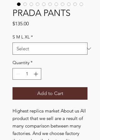
PRADA PANTS
Price
$135.00
S M L XL
*
Quantity
*
Add to Cart
Highest replica market About us All
product that we sell are a result of
many comparison between many
factories. And we choose factory