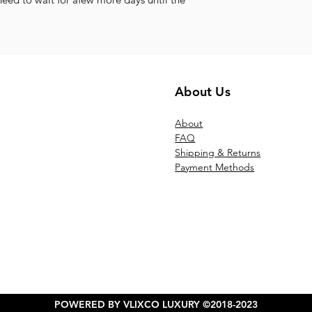
About Us
Ab
out
FAQ
Shipping & Returns
Payment Methods
POWERED BY VLIXCO LUXURY ©2018-2023