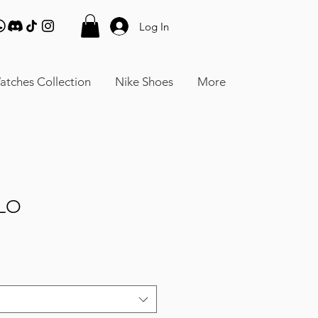
Log In
atches Collection
Nike Shoes
More
LO