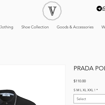
lothing
Shoe Collection
Goods & Accessories
W
PRADA PO
Price
$110.00
S M L XL XXL !
*
Select