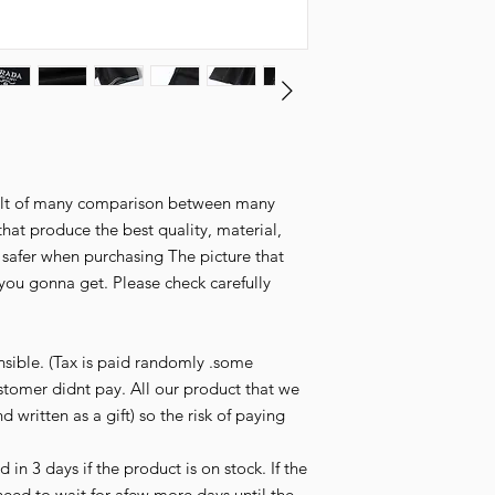
esult of many comparison between many
that produce the best quality, material,
l safer when purchasing The picture that
you gonna get. Please check carefully
nsible. (Tax is paid randomly .some
stomer didnt pay. All our product that we
d written as a gift) so the risk of paying
in 3 days if the product is on stock. If the
need to wait for afew more days until the