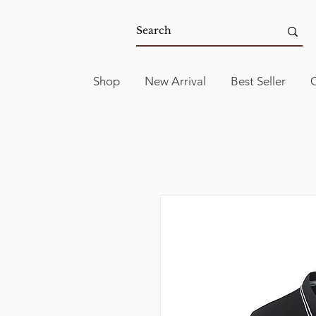
Shop
New Arrival
Best Seller
C