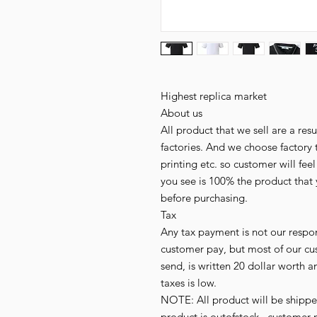
Highest replica market
About us
All product that we sell are a r
factories. And we choose factory 
printing etc. so customer will fee
you see is 100% the product that 
before purchasing.
Tax
Any tax payment is not our respo
customer pay, but most of our cu
send, is written 20 dollar worth an
taxes is low.
NOTE: All product will be shipped 
product is outofstock , customer 