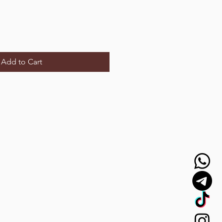
Add to Cart