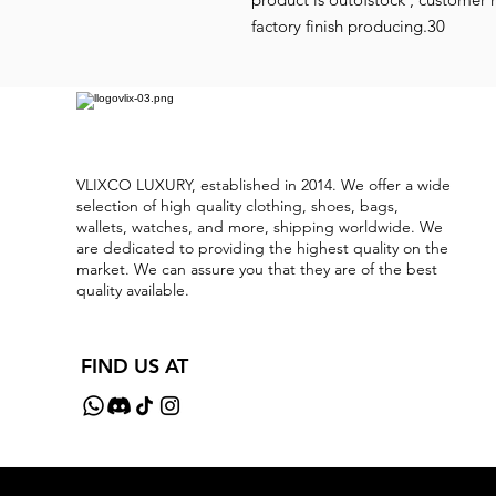
factory finish producing.30
VLIXCO LUXURY, established in 2014. We offer a wide
selection of high quality clothing, shoes, bags,
wallets, watches, and more, shipping worldwide. We
are dedicated to providing the highest quality on the
market. We can assure you that they are of the best
quality available.
FIND US AT