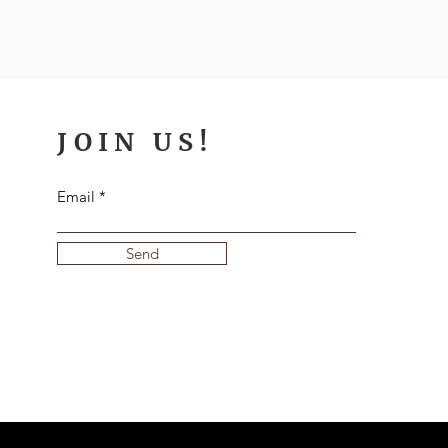
JOIN US!
Email
Send