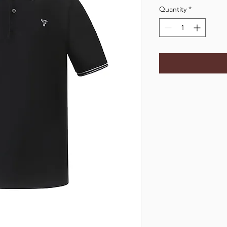
Quantity
*