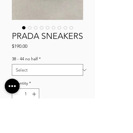
PRADA SNEAKERS
Price
$190.00
38 - 44 no half
*
Quantity
*
Add to Cart