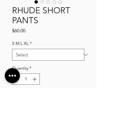
RHUDE SHORT
PANTS
Price
$60.00
S M L XL
*
Quantity
*
Add to Cart