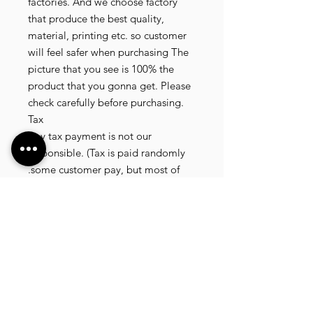
factories. And we choose factory
that produce the best quality,
material, printing etc. so customer
will feel safer when purchasing The
picture that you see is 100% the
product that you gonna get. Please
check carefully before purchasing.
Tax
Any tax payment is not our
responsible. (Tax is paid randomly
.some customer pay, but most of
our customer didnt pay. All our
product that we send, is written 20
dollar worth and written as a gift) so
the risk of paying taxes is low.
NOTE: All product will be shipped
in 3 days if the product is on stock. If
the product is outofstock , customer
need to wait for afew more days