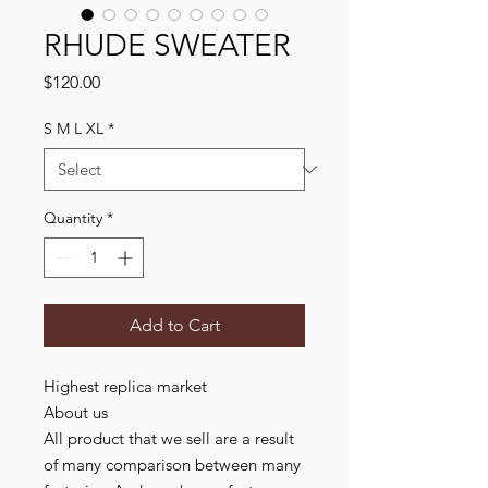
RHUDE SWEATER
Price
$120.00
S M L XL
*
Quantity
*
Add to Cart
Highest replica market
About us
All product that we sell are a result
of many comparison between many