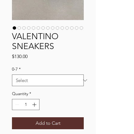
VALENTINO
SNEAKERS
Price
$130.00
0-7
*
Quantity
*
Add to Cart