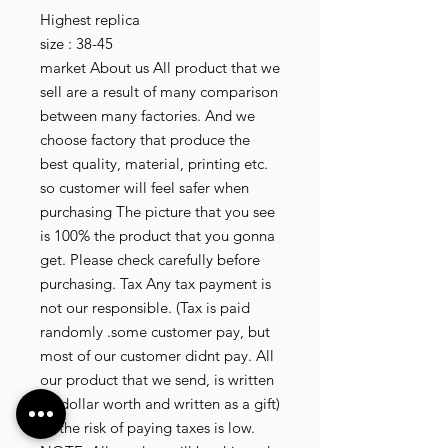
Highest replica
size : 38-45
market About us All product that we
sell are a result of many comparison
between many factories. And we
choose factory that produce the
best quality, material, printing etc.
so customer will feel safer when
purchasing The picture that you see
is 100% the product that you gonna
get. Please check carefully before
purchasing. Tax Any tax payment is
not our responsible. (Tax is paid
randomly .some customer pay, but
most of our customer didnt pay. All
our product that we send, is written
20 dollar worth and written as a gift)
so the risk of paying taxes is low.