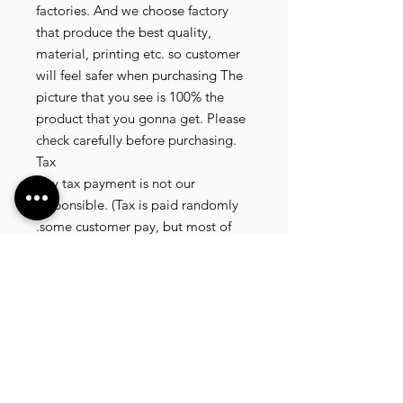
factories. And we choose factory
that produce the best quality,
material, printing etc. so customer
will feel safer when purchasing The
picture that you see is 100% the
product that you gonna get. Please
check carefully before purchasing.
Tax
Any tax payment is not our
responsible. (Tax is paid randomly
.some customer pay, but most of
our customer didnt pay. All our
product that we send, is written 20
dollar worth and written as a gift) so
the risk of paying taxes is low.
NOTE: All product will be shipped
in 3 days if the product is on stock. If
the product is outofstock , customer
need to wait for afew more days