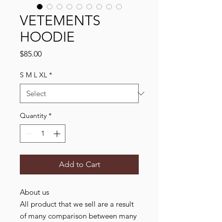
VETEMENTS
HOODIE
Price
$85.00
S M L XL
*
Quantity
*
Add to Cart
About us
All product that we sell are a result
of many comparison between many