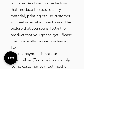
factories. And we choose factory
that produce the best quality,
material, printing etc. so customer
will feel safer when purchasing The
picture that you see is 100% the
product that you gonna get. Please
check carefully before purchasing.
Tax
Any tax payment is not our
responsible. (Tax is paid randomly
.some customer pay, but most of
our customer didnt pay. All our
product that we send, is written 20
dollar worth and written as a gift) so
the risk of paying taxes is low.
NOTE: All product will be shipped
in 3 days if the product is on stock. If
the product is outofstock , customer
need to wait for afew more days