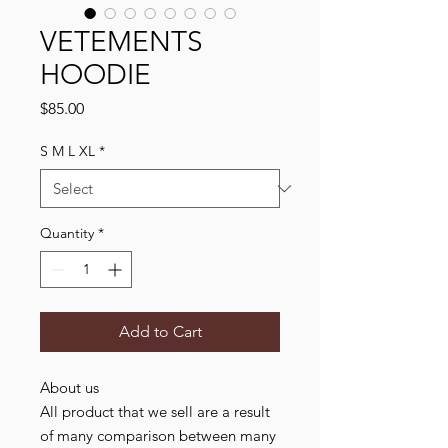
VETEMENTS
HOODIE
Price
$85.00
S M L XL
*
Quantity
*
Add to Cart
About us
All product that we sell are a result
of many comparison between many